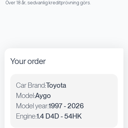
Över 18 år, sedvanlig kreditprövning görs.
Your order
Car Brand:
Toyota
Model:
Aygo
Model year:
1997 - 2026
Engine:
1.4 D4D - 54HK