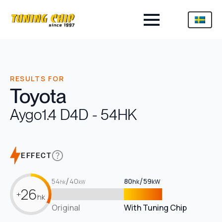
RESULTS FOR
Toyota
Aygo
1.4 D4D - 54HK
EFFECT
/
/
54
40
80
59
hk
kW
hk
kW
26
+
hk
Original
With Tuning Chip