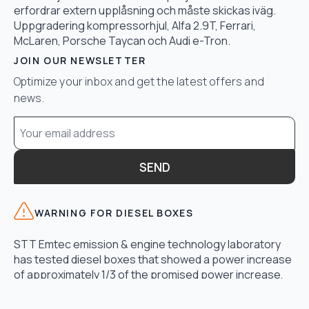
erfordrar extern upplåsning och måste skickas iväg.
Uppgradering kompressorhjul, Alfa 2.9T, Ferrari,
McLaren, Porsche Taycan och Audi e-Tron.
JOIN OUR NEWSLETTER
Optimize your inbox and get the latest offers and
news.
Email
*
SEND
WARNING FOR DIESEL BOXES
STT Emtec emission & engine technology laboratory
has tested diesel boxes that showed a power increase
of approximately 1/3 of the promised power increase,
another disadvantage was exceeding the maximum
exhaust gas temperature in the turbo and too high fuel