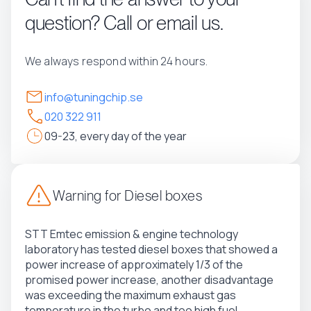
question? Call or email us.
We always respond within 24 hours.
info@tuningchip.se
020 322 911
09-23, every day of the year
Warning for Diesel boxes
STT Emtec emission & engine technology
laboratory has tested diesel boxes that showed a
power increase of approximately 1/3 of the
promised power increase, another disadvantage
was exceeding the maximum exhaust gas
temperature in the turbo and too high fuel