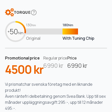
TORQUE
130
180
Nm
Nm
50
+
Nm
Original
With Tuning Chip
Promotional price
Regular price
Price
4500 kr
6990 kr
6990 kr
Vi prismatchar svenska företag med en liknande
produkt!
Även räntefri delbetalning genom Svea Bank. Upp till sex
månader uppläggningsavgift 295:-, upp till 12 månader
495:-.