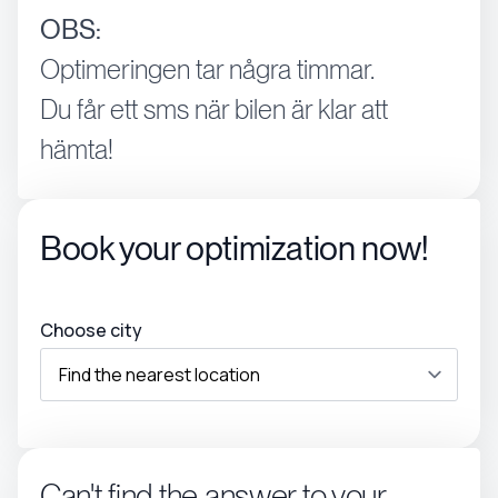
OBS:
Optimeringen tar några timmar.
Du får ett sms när bilen är klar att
hämta!
Book your optimization now!
Choose city
Can't find the answer to your