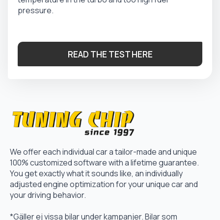
pressure.
READ THE TEST HERE
We offer each individual car a tailor-made and unique
100% customized software with a lifetime guarantee.
You get exactly what it sounds like, an individually
adjusted engine optimization for your unique car and
your driving behavior.
*Gäller ej vissa bilar under kampanjer. Bilar som