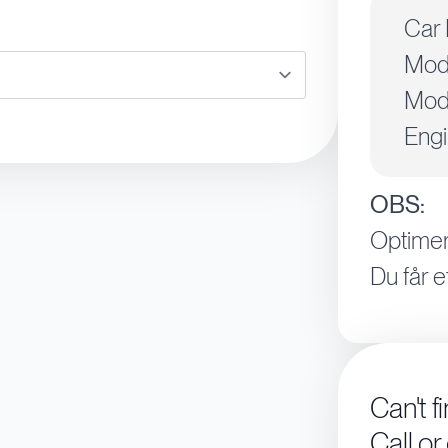
Car 
Mod
Mode
Engi
OBS:
Optimer
Du får e
Can't f
Call or