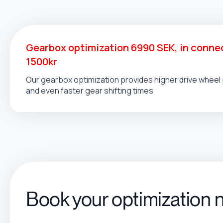
Gearbox optimization 6990 SEK, in connec
1500kr
Our gearbox optimization provides higher drive whee
and even faster gear shifting times
Book your optimization 