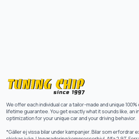
We offer each individual car a tailor-made and unique 100%
lifetime guarantee. You get exactly what it sounds like, an i
optimization for your unique car and your driving behavior.
*Gäller ej vissa bilar under kampanjer. Bilar som erfordrar
skickas iväg. Uppgradering kompressorhjul, Alfa 2.9T, Fer