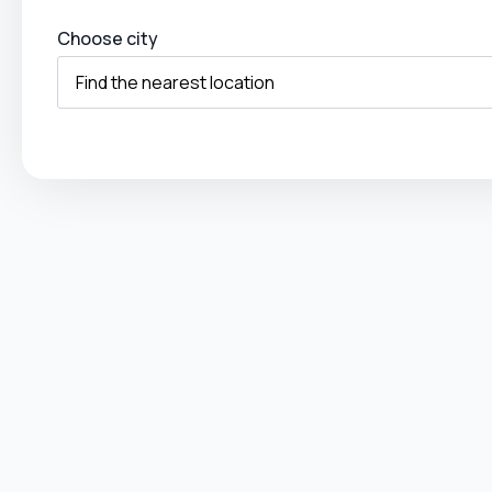
Choose city