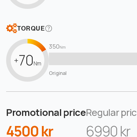
TORQUE
350
Nm
70
+
Nm
Original
Promotional price
Regular pri
4500 kr
6990 kr