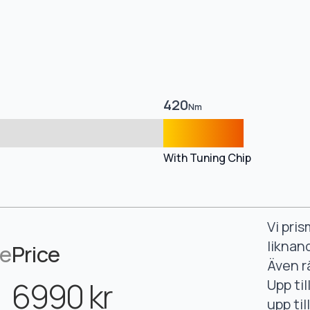
420
Nm
With Tuning Chip
Vi pri
liknan
ce
Price
Även r
6990 kr
Upp ti
upp ti