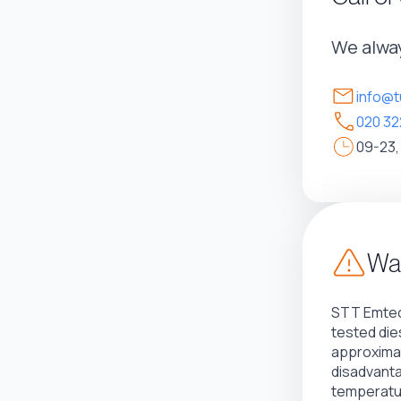
We alway
info@t
020 32
09-23,
War
STT Emtec
tested die
approximat
disadvant
temperatur