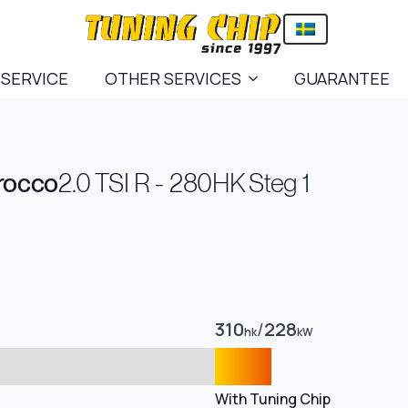
 SERVICE
OTHER SERVICES
GUARANTEE
rocco
2.0 TSI R - 280HK Steg 1
310
/
228
hk
kW
With Tuning Chip