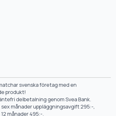
smatchar svenska företag med en
de produkt!
äntefri delbetalning genom Svea Bank.
ll sex månader uppläggningsavgift 295:-,
ll 12 månader 495:-.