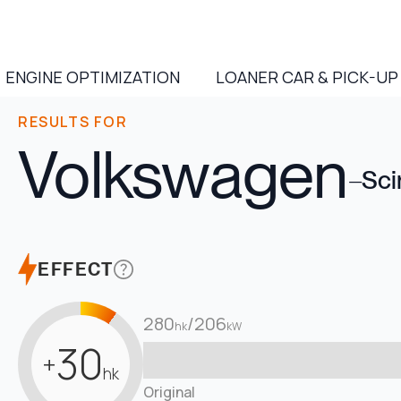
ENGINE OPTIMIZATION
LOANER CAR & PICK-UP
RESULTS FOR
Volkswagen
–
Sci
EFFECT
280
/
206
hk
kW
30
+
hk
Original