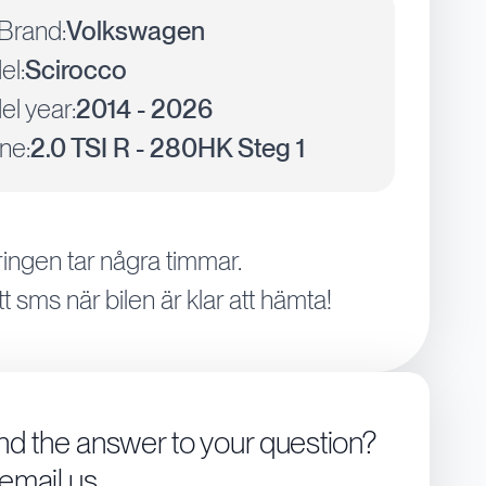
Brand:
Volkswagen
el:
Scirocco
l year:
2014 - 2026
ne:
2.0 TSI R - 280HK Steg 1
ingen tar några timmar.
tt sms när bilen är klar att hämta!
ind the answer to your question?
 email us.