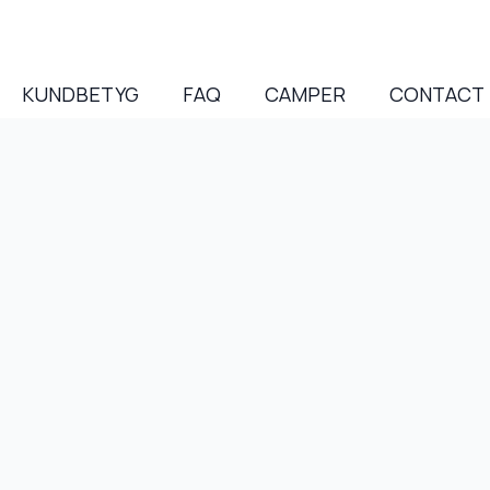
KUNDBETYG
FAQ
CAMPER
CONTACT