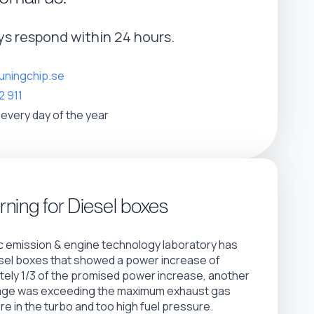
s respond within 24 hours.
uningchip.se
2 911
 every day of the year
ning for Diesel boxes
 emission & engine technology laboratory has
sel boxes that showed a power increase of
ely 1/3 of the promised power increase, another
age was exceeding the maximum exhaust gas
e in the turbo and too high fuel pressure.