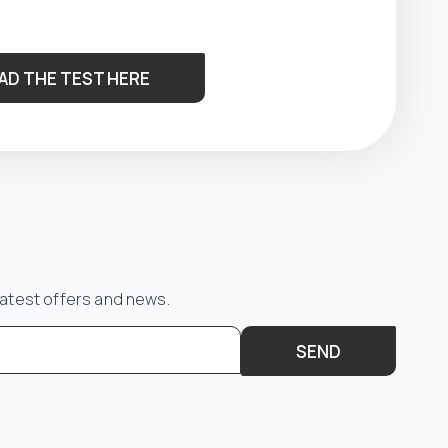
AD THE TEST HERE
latest offers and news.
SEND