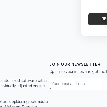
RE
JOIN OUR NEWSLETTER
Optimize your inbox and get the 
Email
 customized software with a
*
ndividually adjusted engine
 extern upplåsning och måste
rari, McLaren, Porsche