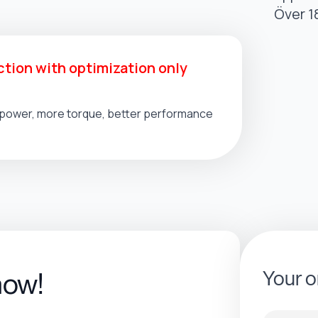
Över 1
tion with optimization only
l power, more torque, better performance
Your o
now!