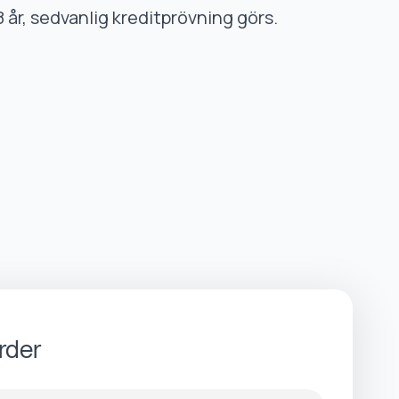
8 år, sedvanlig kreditprövning görs.
rder