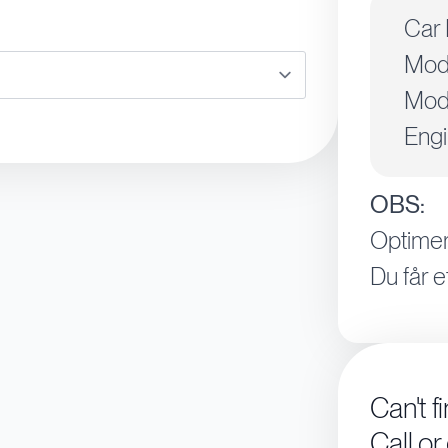
Car 
Mod
Mode
Engi
OBS:
Optimer
Du får e
Can't f
Call or