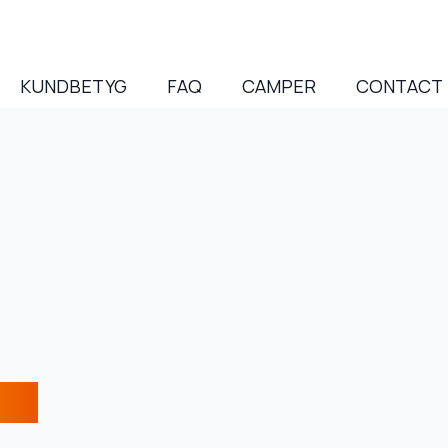
KUNDBETYG
FAQ
CAMPER
CONTACT