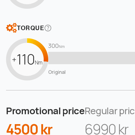
TORQUE
300
Nm
110
+
Nm
Original
Promotional price
Regular pri
4500 kr
6990 kr