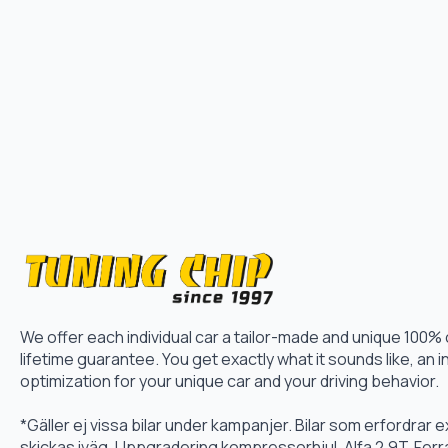
We offer each individual car a tailor-made and unique 100%
lifetime guarantee. You get exactly what it sounds like, an i
optimization for your unique car and your driving behavior.
*Gäller ej vissa bilar under kampanjer. Bilar som erfordrar
skickas iväg. Uppgradering kompressorhjul, Alfa 2.9T, Fer