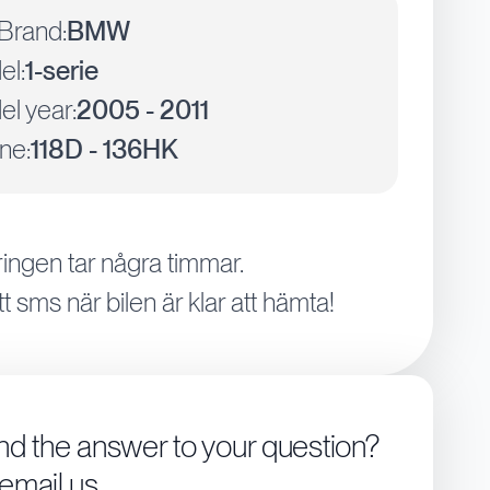
Brand:
BMW
el:
1-serie
l year:
2005 - 2011
ne:
118D - 136HK
ingen tar några timmar.
tt sms när bilen är klar att hämta!
ind the answer to your question?
 email us.