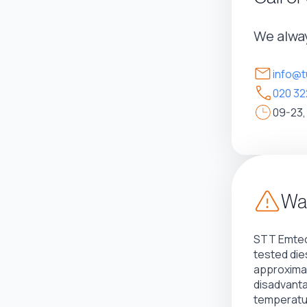
We alway
info@t
020 32
09-23,
War
STT Emtec
tested die
approximat
disadvant
temperatur