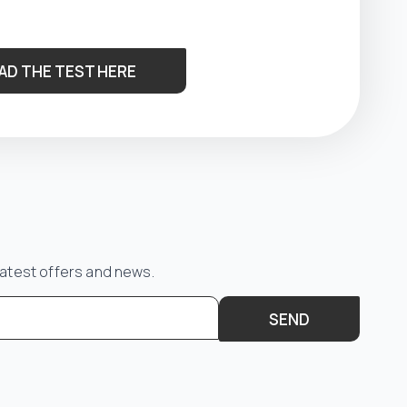
AD THE TEST HERE
latest offers and news.
SEND