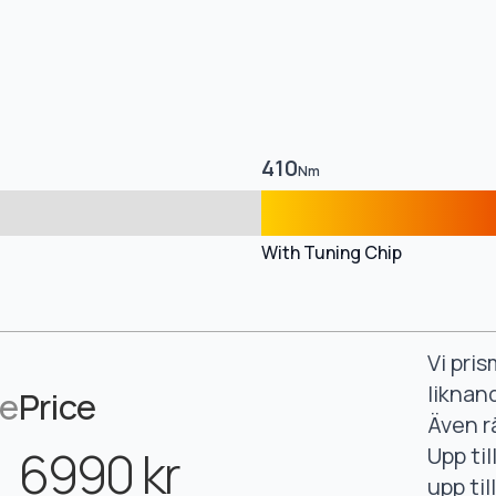
410
Nm
With Tuning Chip
Vi pri
liknan
ce
Price
Även r
6990 kr
Upp ti
upp ti