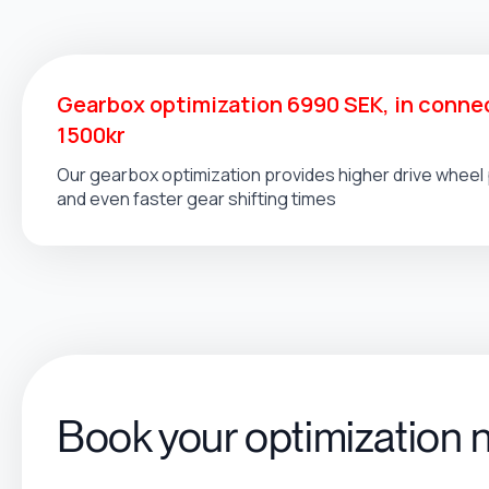
Gearbox optimization 6990 SEK, in connec
1500kr
Our gearbox optimization provides higher drive whee
and even faster gear shifting times
Book your optimization 