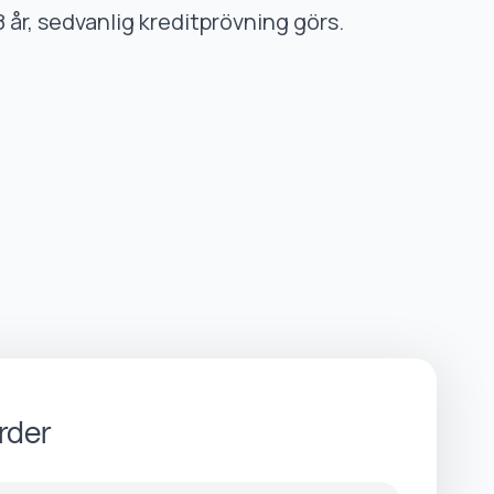
8 år, sedvanlig kreditprövning görs.
rder