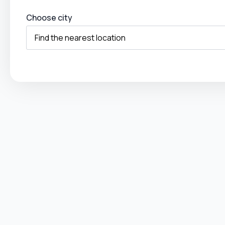
Choose city