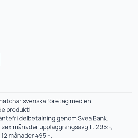
smatchar svenska företag med en
de produkt!
äntefri delbetalning genom Svea Bank.
ll sex månader uppläggningsavgift 295:-,
ll 12 månader 495:-.