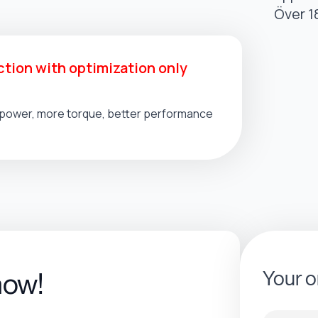
Över 1
tion with optimization only
l power, more torque, better performance
Your o
now!