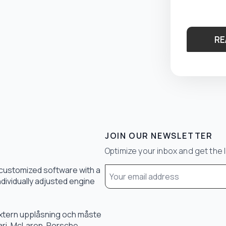
RE
JOIN OUR NEWSLETTER
Optimize your inbox and get the 
Email
 customized software with a
*
ndividually adjusted engine
 extern upplåsning och måste
rari, McLaren, Porsche