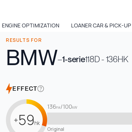
ENGINE OPTIMIZATION
LOANER CAR & PICK-UP
RESULTS FOR
BMW
–
1-serie
118D - 136HK
EFFECT
136
/
100
hk
kW
59
+
hk
Original