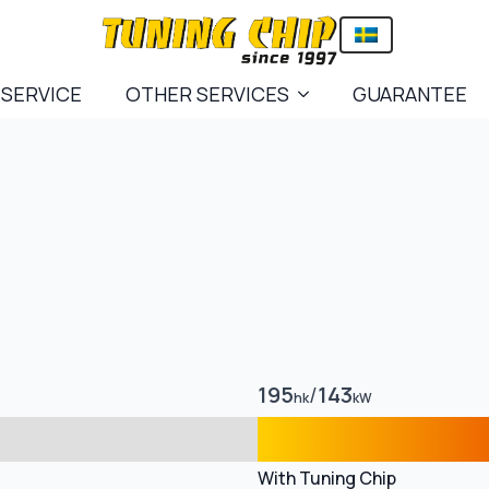
 SERVICE
OTHER SERVICES
GUARANTEE
195
/
143
hk
kW
With Tuning Chip