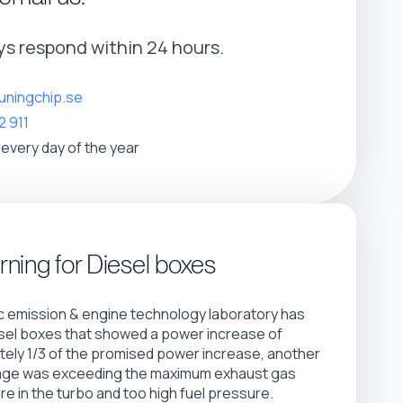
s respond within 24 hours.
uningchip.se
2 911
 every day of the year
ning for Diesel boxes
 emission & engine technology laboratory has
sel boxes that showed a power increase of
ely 1/3 of the promised power increase, another
age was exceeding the maximum exhaust gas
e in the turbo and too high fuel pressure.